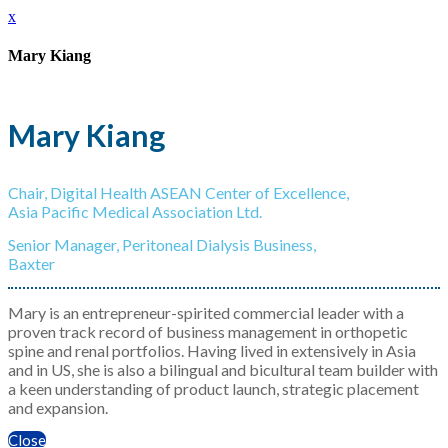
x
Mary Kiang
Mary Kiang
Chair, Digital Health ASEAN Center of Excellence,
Asia Pacific Medical Association Ltd.
Senior Manager, Peritoneal Dialysis Business,
Baxter
Mary is an entrepreneur-spirited commercial leader with a
proven track record of business management in orthopetic
spine and renal portfolios. Having lived in extensively in Asia
and in US, she is also a bilingual and bicultural team builder with
a keen understanding of product launch, strategic placement
and expansion.
Close