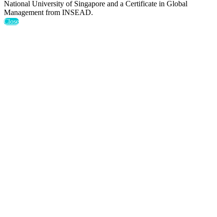
National University of Singapore and a Certificate in Global
Management from INSEAD.
Close