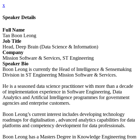
x
Speaker Details
Full Name
Tan Boon Leong
Job Title
Head, Deep Brain (Data Science & Information)
Company
Mission Software & Services, ST Engineering
Speaker Bio
Boon Leong is currently the Head of Intelligence & Sensemaking
Division in ST Engineering Mission Software & Services.
He is a seasoned data science practitioner with more than a decade
of implementation experience in Software Engineering, Data
Analytics and Artificial Intelligence programmes for government
agencies and enterprise customers.
Boon Leong’s current interest includes developing technology
roadmaps for digitalisation , advanced analytics capabilities for data
platforms and competency development for data professionals.
Boon Leong has a Masters Degree in Knowledge Engineering from