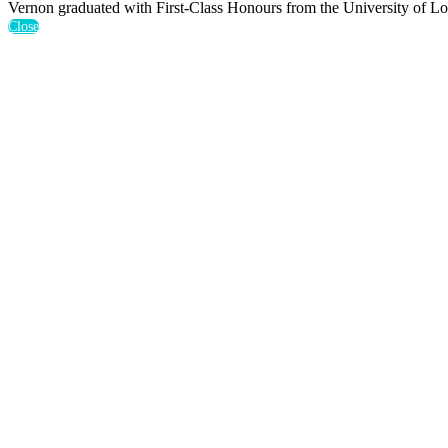
Vernon graduated with First-Class Honours from the University of L
Close