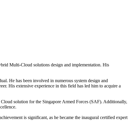
ybrid Multi-Cloud solutions design and implementation. His
vidual. He has been involved in numerous system design and
 His extensive experience in this field has led him to acquire a
e Cloud solution for the Singapore Armed Forces (SAF). Additionally,
cellence.
 achievement is significant, as he became the inaugural certified expert