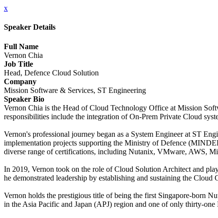
x
Speaker Details
Full Name
Vernon Chia
Job Title
Head, Defence Cloud Solution
Company
Mission Software & Services, ST Engineering
Speaker Bio
Vernon Chia is the Head of Cloud Technology Office at Mission Softw
responsibilities include the integration of On-Prem Private Cloud sys
Vernon's professional journey began as a System Engineer at ST Engin
implementation projects supporting the Ministry of Defence (MINDEF)
diverse range of certifications, including Nutanix, VMware, AWS, Mi
In 2019, Vernon took on the role of Cloud Solution Architect and pla
he demonstrated leadership by establishing and sustaining the Cloud 
Vernon holds the prestigious title of being the first Singapore-born Nu
in the Asia Pacific and Japan (APJ) region and one of only thirty-on