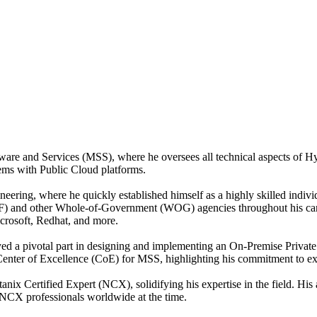
are and Services (MSS), where he oversees all technical aspects of H
tems with Public Cloud platforms.
eering, where he quickly established himself as a highly skilled indi
 and other Whole-of-Government (WOG) agencies throughout his career.
crosoft, Redhat, and more.
yed a pivotal part in designing and implementing an On-Premise Privat
Center of Excellence (CoE) for MSS, highlighting his commitment to ex
tanix Certified Expert (NCX), solidifying his expertise in the field. His
e NCX professionals worldwide at the time.